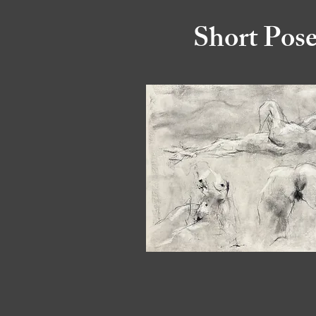
Short Pos