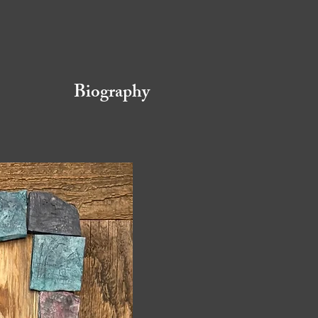
Biography