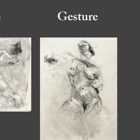
e
Gesture