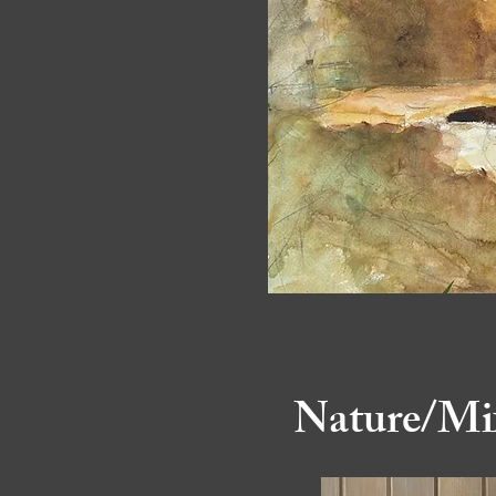
Nature/Mi