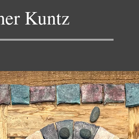
her Kuntz