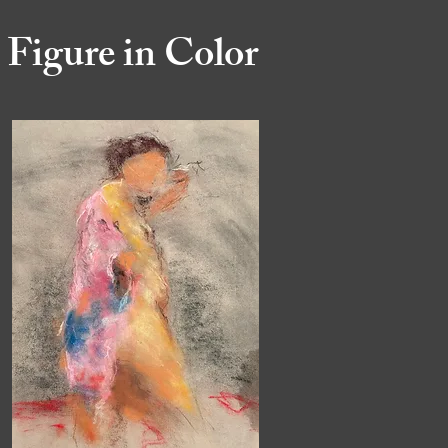
Figure in Color