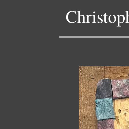
Christop