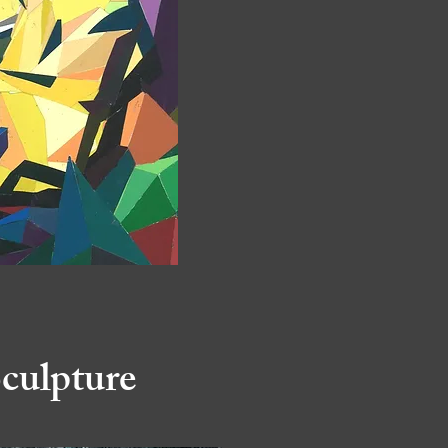
culpture