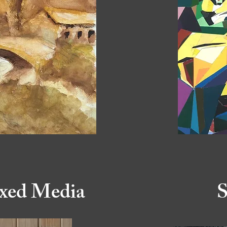
xed Media
S