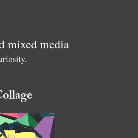
and mixed media
riosity.
ollage