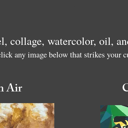
how
el, collage, watercolor, oil, 
click any image below that strikes your cu
n Air
C