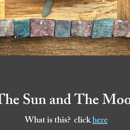
The Sun and The Mo
What is this? click
here