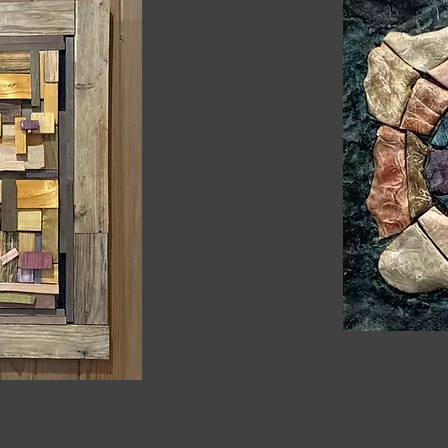
Heading 