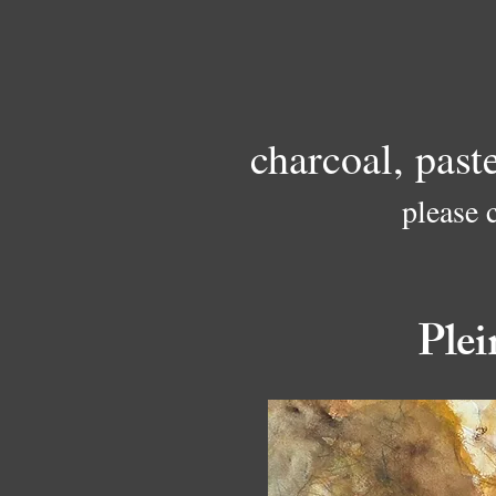
charcoal, past
please 
Plei