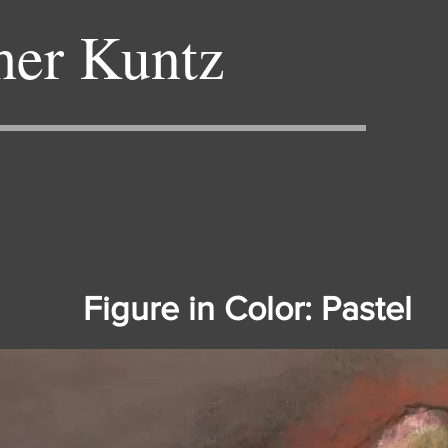
her Kuntz
Figure in Color: Pastel