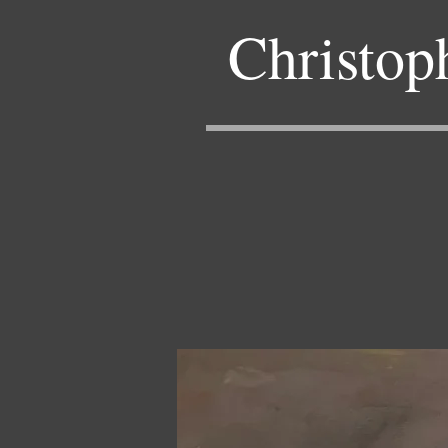
Christop