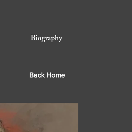
Biography
Back Home