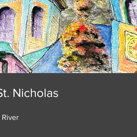
St. Nicholas
 River