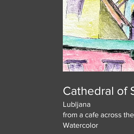
Cathedral of 
Lubljana
from a cafe across the
Watercolor