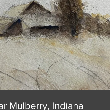
r Mulberry, Indiana