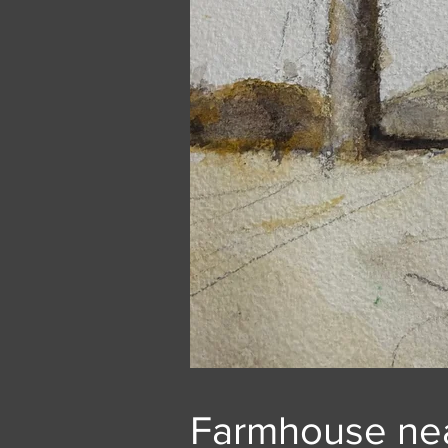
Farmhouse nea