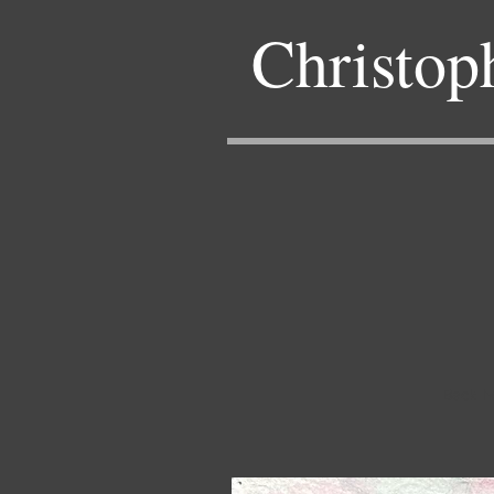
Christop
Back 