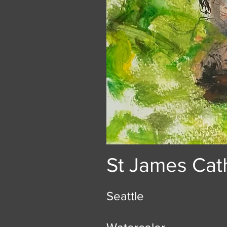
St James Cat
Seattle