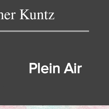
her Kuntz
Plein Air
hom