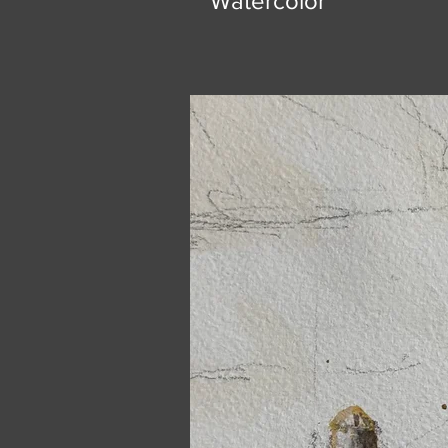
Watercolor