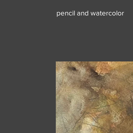
pencil and watercolor