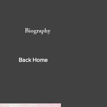
Biography
Back
Home