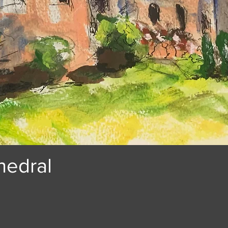
hedral