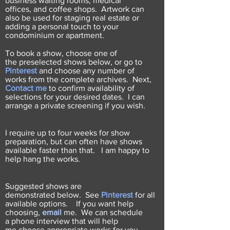
business waiting rooms, medical
offices, and coffee shops. Artwork can
also be used for staging real estate or
adding a personal touch to your
condominium or apartment.
To book a show, choose one of
the
preselected shows below
, or go to
Pinterest
and choose any number of
works from the complete archives. Next,
Contact me
to confirm availability of
selections for your desired dates. I can
arrange a private screening if you wish.
I require up to four weeks for show
preparation, but can often have shows
available faster than that. I am happy to
help hang the works.
Suggested shows are
demonstrated below. See
Pinterest
for all
available options. If you want help
choosing,
email
me. We can schedule
a phone interview that will help
me choose appropriate works for you.