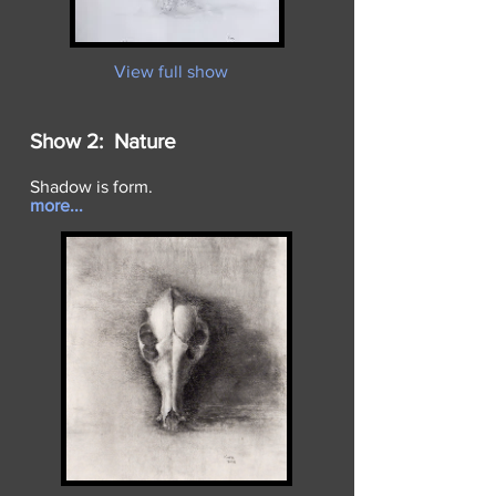
View full show
Show 2: Nature
Shadow is form.
more...