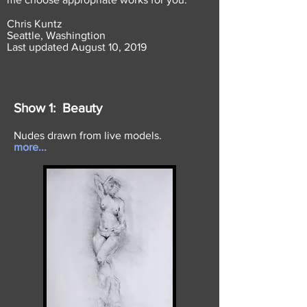
Chris Kuntz
Seattle, Washingtion
Last updated August 10, 2019
Show 1: Beauty
Nudes drawn from live models.
more...