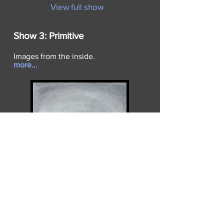
View full show
Show 3:
Primitive
Images from the inside.
more...