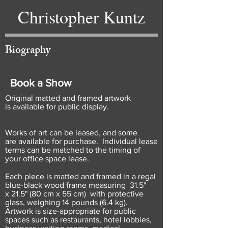
Christopher Kuntz
Biography
Book a Show
Original matted and framed artwork
is available for public display.
Works of art can be leased, and some
are available for purchase. Individual lease
terms can be matched to the timing of
your office space lease.
Each piece is matted and framed in a regal
blue-black wood frame measuring 31.5"
x 21.5" (80 cm x 55 cm) with protective
glass, weighing 14 pounds (6.4 kg).
Artwork is size-appropriate for public
spaces such as restaurants, hotel lobbies,