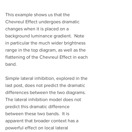
This example shows us that the 
Chevreul Effect undergoes dramatic 
changes when it is placed on a 
background luminance gradient.  Note 
in particular the much wider brightness 
range in the top diagram, as well as the 
flattening of the Chevreul Effect in each 
band.
Simple lateral inhibition, explored in the 
last post, does not predict the dramatic 
differences between the two diagrams.  
The lateral inhibition model does not 
predict this dramatic difference 
between these two bands.  It is 
apparent that broader context has a 
powerful effect on local lateral 