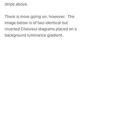
stripe above.
There is more going on, however.  The 
image below is of two identical but 
inverted Chevreul diagrams placed on a 
background luminance gradient. 