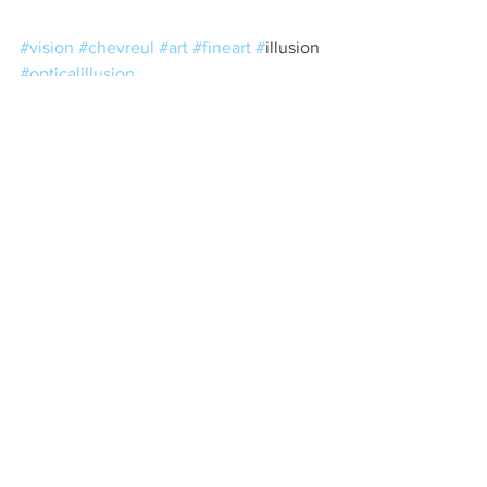
#vision
#chevreul
#art
#fineart
#
illusion 
#opticalillusion
See All
Recent Posts