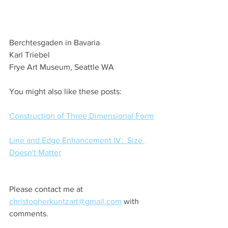
Berchtesgaden in Bavaria
Karl Triebel
Frye Art Museum, Seattle WA
You might also like these posts:
Construction of Three Dimensional Form
Line and Edge Enhancement IV:  Size 
Doesn't Matter
Please contact me at 
christopherkuntzart@gmail.com
 with 
comments.