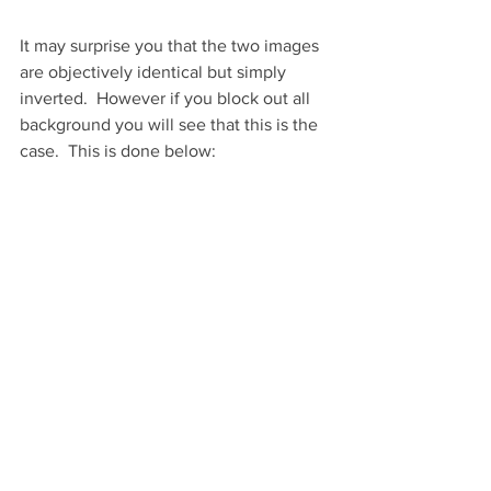
It may surprise you that the two images 
are objectively identical but simply 
inverted.  However if you block out all 
background you will see that this is the 
case.  This is done below: