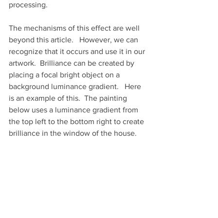
processing.  
The mechanisms of this effect are well 
beyond this article.   However, we can 
recognize that it occurs and use it in our 
artwork.  Brilliance can be created by 
placing a focal bright object on a 
background luminance gradient.   Here 
is an example of this.  The painting 
below uses a luminance gradient from 
the top left to the bottom right to create 
brilliance in the window of the house.   