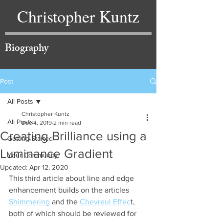
Christopher Kuntz
Biography
Post
All Posts
Christopher Kuntz
All Posts
Dec 4, 2019
2 min read
Creating Brilliance using a
Getting Started
Luminance Gradient
Your Community
Updated:
Apr 12, 2020
This third article about line and edge 
enhancement builds on the articles 
Shimmering
 and the 
Chevreul Effec
t, 
both of which should be reviewed for 