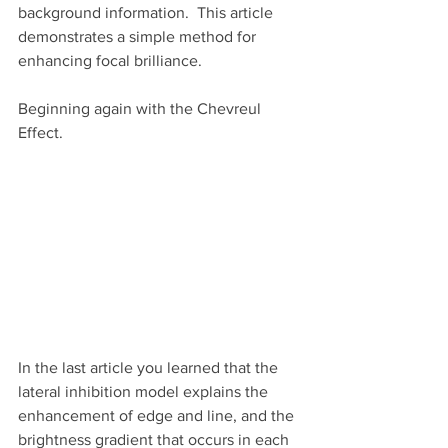
background information.  This article 
demonstrates a simple method for 
enhancing focal brilliance.
Beginning again with the Chevreul 
Effect. 
In the last article you learned that the 
lateral inhibition model explains the 
enhancement of edge and line, and the 
brightness gradient that occurs in each 