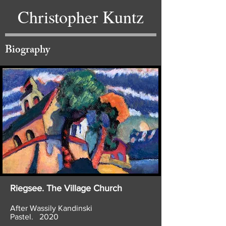
Christopher Kuntz
Biography
Riegsee. The Village Church
After Wassily Kandinski
Pastel. 2020