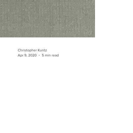
Christopher Kuntz
Apr 9, 2020
5 min read
The Transparent Box Illusion:
Construction of Three
Dimensional Form I
The transparent box illusion provides important
insights into the illusion of three dimensional form