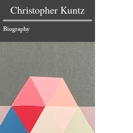
Christopher Kuntz
Biography