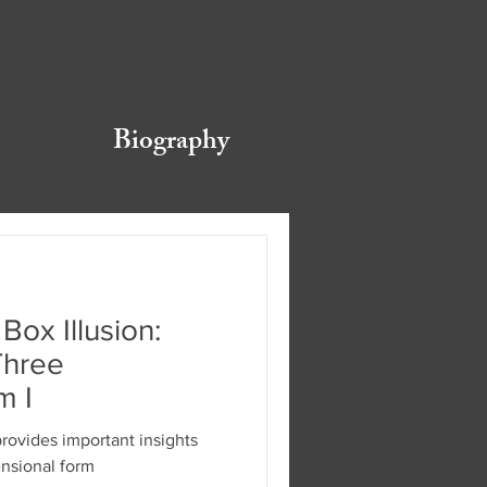
Biography
Box Illusion:
Three
m I
provides important insights
ensional form