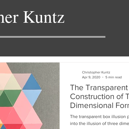
her Kuntz
Christopher Kuntz
Apr 9, 2020
5 min read
The Transparent 
Construction of 
Dimensional For
The transparent box illusion 
into the illusion of three dim