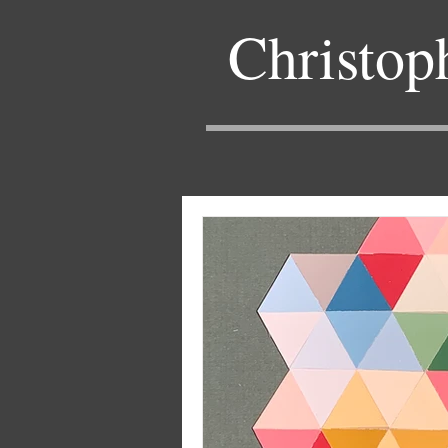
Christop