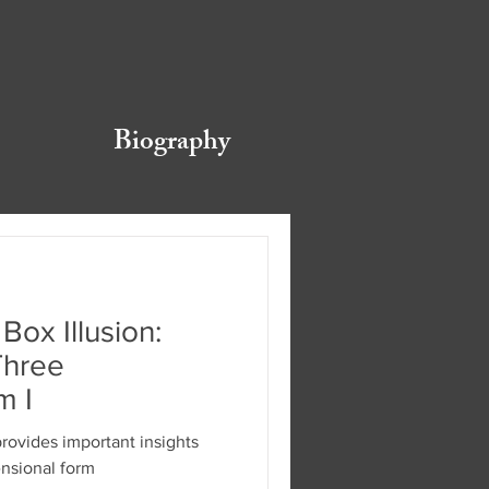
Biography
Box Illusion:
Three
m I
provides important insights
ensional form