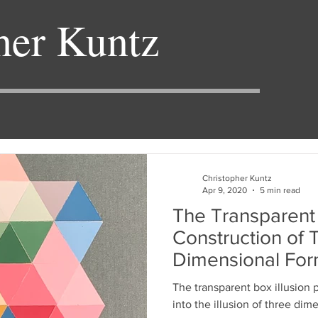
her Kuntz
Christopher Kuntz
Apr 9, 2020
5 min read
The Transparent 
Construction of 
Dimensional For
The transparent box illusion 
into the illusion of three dim