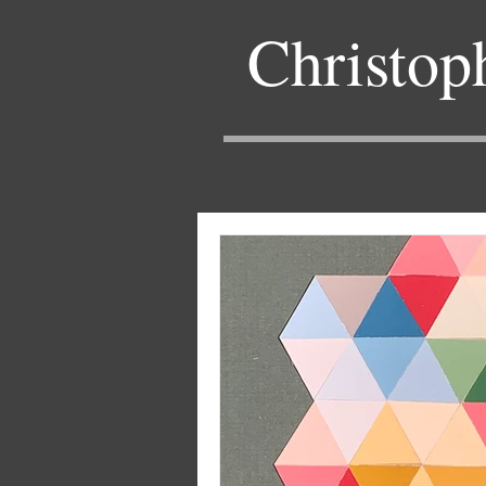
Christop